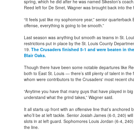
spring, which he did after he was named Sikeston’s coach
Reed left for De Smet, Wagner was brought back into the f
“It feels just like my sophomore year,” senior quarterbac
offense, everything is going to be smooth.”
Last season was anything but smooth as teams in St. Loui
restrictions put in place by the St. Louis County Departme
19.
The Crusaders finished 5-1 and were beaten in the
Blair Oaks.
Though there have been some notable departures like Ree
both to East St. Louis — there’s still plenty of talent in the 
whom were contributors to the Crusaders' most recent ch
“Anytime you have that many guys that have played in b
understand what the grind takes,” Wagner said.
It all starts up front with an offensive line that’s anchore
who’ll be at left tackle. Senior Josiah James (6-0, 240) will
slots in at left guard. Sophomores Louis Jordan (6-4, 240)
the line.