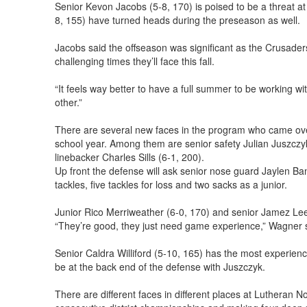
Senior Kevon Jacobs (5-8, 170) is poised to be a threat at
8, 155) have turned heads during the preseason as well.
Jacobs said the offseason was significant as the Crusader
challenging times they’ll face this fall.
“It feels way better to have a full summer to be working 
other.”
There are several new faces in the program who came over 
school year. Among them are senior safety Julian Juszczyk 
linebacker Charles Sills (6-1, 200).
Up front the defense will ask senior nose guard Jaylen Ba
tackles, five tackles for loss and two sacks as a junior.
Junior Rico Merriweather (6-0, 170) and senior Jamez Lee (6
“They’re good, they just need game experience,” Wagner 
Senior Caldra Williford (5-10, 165) has the most experienc
be at the back end of the defense with Juszczyk.
There are different faces in different places at Lutheran N