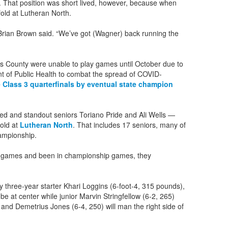
. That position was short lived, however, because when
old at Lutheran North.
k Brian Brown said. “We’ve got (Wagner) back running the
s County were unable to play games until October due to
nt of Public Health to combat the spread of COVID-
 Class 3 quarterfinals by eventual state champion
d and standout seniors Toriano Pride and Ali Wells —
fold at
Lutheran North
. That includes 17 seniors, many of
ampionship.
ig games and been in championship games, they
d by three-year starter Khari Loggins (6-foot-4, 315 pounds),
 be at center while junior Marvin Stringfellow (6-2, 265)
 and Demetrius Jones (6-4, 250) will man the right side of