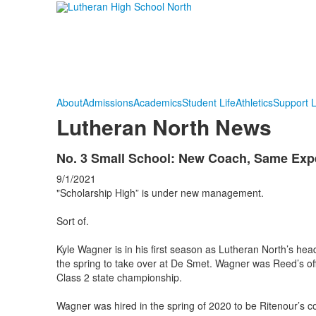
About
Admissions
Academics
Student Life
Athletics
Support 
Lutheran North News
No. 3 Small School: New Coach, Same Expe
9/1/2021
"Scholarship High” is under new management.
Sort of.
Kyle Wagner is in his first season as Lutheran North’s hea
the spring to take over at De Smet. Wagner was Reed’s o
Class 2 state championship.
Wagner was hired in the spring of 2020 to be Ritenour’s c