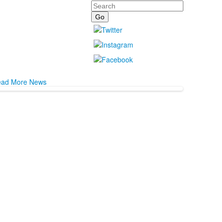
Search
ad More News