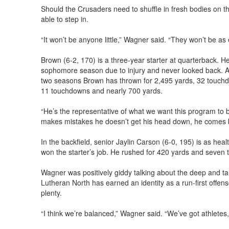
Should the Crusaders need to shuffle in fresh bodies on 
able to step in.
“It won’t be anyone little,” Wagner said. “They won’t be as
Brown (6-2, 170) is a three-year starter at quarterback. H
sophomore season due to injury and never looked back. As 
two seasons Brown has thrown for 2,495 yards, 32 touchdo
11 touchdowns and nearly 700 yards.
“He’s the representative of what we want this program to 
makes mistakes he doesn’t get his head down, he comes ba
In the backfield, senior Jaylin Carson (6-0, 195) is as hea
won the starter’s job. He rushed for 420 yards and seven 
Wagner was positively giddy talking about the deep and ta
Lutheran North has earned an identity as a run-first offense
plenty.
“I think we’re balanced,” Wagner said. “We’ve got athletes, 