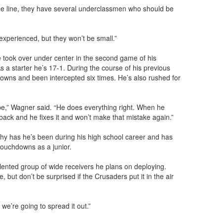
the line, they have several underclassmen who should be
 experienced, but they won’t be small.”
e took over under center in the second game of his
a starter he’s 17-1. During the course of his previous
wns and been intercepted six times. He’s also rushed for
be,” Wagner said. “He does everything right. When he
ck and he fixes it and won’t make that mistake again.”
lthy has he’s been during his high school career and has
touchdowns as a junior.
lented group of wide receivers he plans on deploying.
, but don’t be surprised if the Crusaders put it in the air
we’re going to spread it out.”