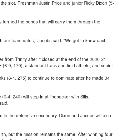
 the slot. Freshman Justin Price and junior Ricky Dixon (5-
s formed the bonds that will carry them through the
with our teammates,” Jacobs said. “We got to know each
from Trinity after it closed at the end of the 2020-21
(6-0, 170), a standout track and field athlete, and senior
nks (6-4, 275) to continue to dominate after he made 34
-4, 240) will step in at linebacker with Sills.
said.
e in the defensive secondary. Dixon and Jacobs will also
orth, but the mission remains the same. After winning four