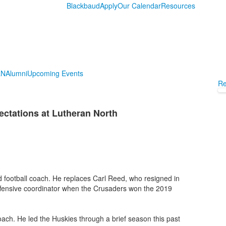
Blackbaud
Apply
Our Calendar
Resources
LN
Alumni
Upcoming Events
Re
ctations at Lutheran North
d football coach. He replaces Carl Reed, who resigned in
ffensive coordinator when the Crusaders won the 2019
oach. He led the Huskies through a brief season this past