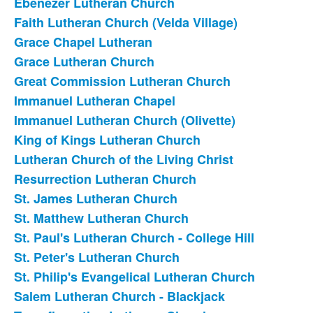
Ebenezer Lutheran Church
Faith Lutheran Church (Velda Village)
Grace Chapel Lutheran
Grace Lutheran Church
Great Commission Lutheran Church
Immanuel Lutheran Chapel
Immanuel Lutheran Church (Olivette)
King of Kings Lutheran Church
Lutheran Church of the Living Christ
Resurrection Lutheran Church
St. James Lutheran Church
St. Matthew Lutheran Church
St. Paul's Lutheran Church - College Hill
St. Peter's Lutheran Church
St. Philip's Evangelical Lutheran Church
Salem Lutheran Church - Blackjack