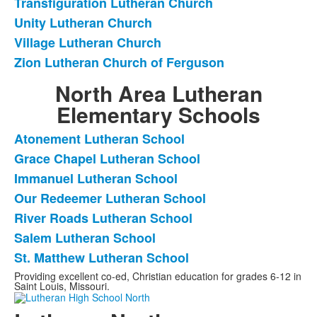
Transfiguration Lutheran Church
Unity Lutheran Church
Village Lutheran Church
Zion Lutheran Church of Ferguson
North Area Lutheran
Elementary Schools
Atonement Lutheran School
List
Grace Chapel Lutheran School
of
Immanuel Lutheran School
7
frequently
Our Redeemer Lutheran School
asked
River Roads Lutheran School
questions.
Salem Lutheran School
St. Matthew Lutheran School
Providing excellent co-ed, Christian education for grades 6-12 in
Saint Louis, Missouri.