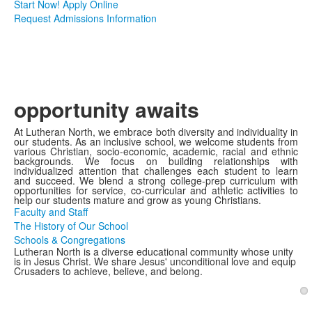
Start Now! Apply Online
Request Admissions Information
opportunity awaits
At Lutheran North, we embrace both diversity and individuality in
our students. As an inclusive school, we welcome students from
various Christian, socio-economic, academic, racial and ethnic
backgrounds. We focus on building relationships with
individualized attention that challenges each student to learn
and succeed. We blend a strong college-prep curriculum with
opportunities for service, co-curricular and athletic activities to
help our students mature and grow as young Christians.
Faculty and Staff
The History of Our School
Schools & Congregations
Lutheran North is a diverse educational community whose unity
is in Jesus Christ. We share Jesus' unconditional love and equip
Crusaders to achieve, believe, and belong.
1