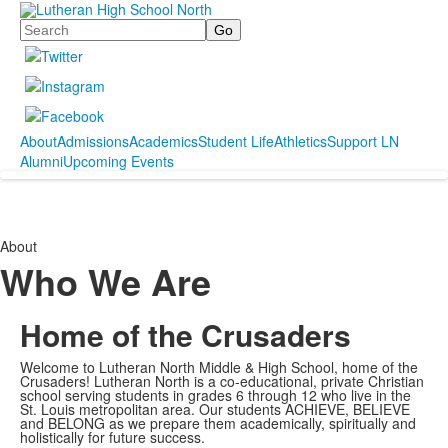
Search
About
Admissions
Academics
Student Life
Athletics
Support LN
Alumni
Upcoming Events
About
Who We Are
Home of the Crusaders
Welcome to Lutheran North Middle & High School, home of the
Crusaders! Lutheran North is a co-educational, private Christian
school serving students in grades 6 through 12 who live in the
St. Louis metropolitan area. Our students ACHIEVE, BELIEVE
and BELONG as we prepare them academically, spiritually and
holistically for future success.