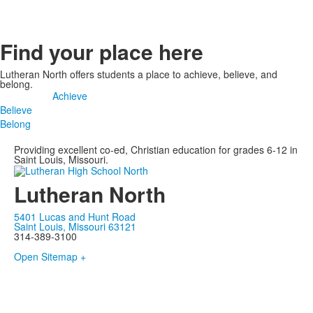
Find your place here
Lutheran North offers students a place to achieve, believe, and
belong.
Achieve
Believe
Belong
Providing excellent co-ed, Christian education for grades 6-12 in
Saint Louis, Missouri.
Lutheran North
5401 Lucas and Hunt Road
Saint Louis, Missouri 63121
314-389-3100
Open Sitemap +