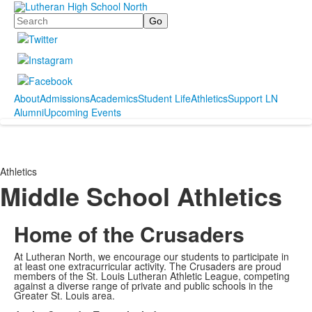
Search
About
Admissions
Academics
Student Life
Athletics
Support LN
Alumni
Upcoming Events
Athletics
Middle School Athletics
Home of the Crusaders
At Lutheran North, we encourage our students to participate in
at least one extracurricular activity. The Crusaders are proud
members of the St. Louis Lutheran Athletic League, competing
against a diverse range of private and public schools in the
Greater St. Louis area.