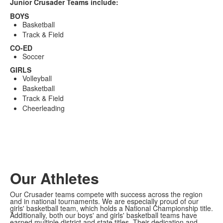
Junior Crusader Teams include:
BOYS
Basketball
Track & Field
CO-ED
Soccer
GIRLS
Volleyball
Basketball
Track & Field
Cheerleading
Our Athletes
Our Crusader teams compete with success across the region
and in national tournaments. We are especially proud of our
girls' basketball team, which holds a National Championship title.
Additionally, both our boys' and girls' basketball teams have
earned multiple district and state titles. Their dedication and