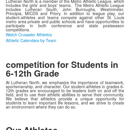
Lutheran North is a member of the Metro Athletic League, which
includes the girls' and boys' teams. The Metro Athletic League
includes Lutheran South, John Burroughs, Westminster,
Principia, MICDS and Priory. In addition to league play, our
student-athletes and teams compete against other St. Louis
metro area private and public schools and have opportunities to
participate in both conference and state postseason
competitions.
Watch Crusader Athletics
Athletic Calendars by Team
competition for Students in
6-12th Grade
At Lutheran North, we emphasize the importance of teamwork,
sportsmanship, and character. Our student-athletes in grades 6-
12th grades are encouraged to be leaders both on and off the
field, and to use their athletic abilities to serve their community.
We believe that athletics provide a unique opportunity for
students to learn important life lessons, and we strive to create
an environment where they can do so.
Our Athletes