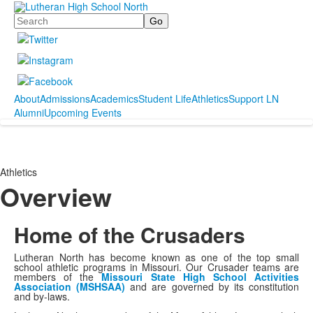
Search
About
Admissions
Academics
Student Life
Athletics
Support LN
Alumni
Upcoming Events
Athletics
Overview
Home of the Crusaders
Lutheran North has become known as one of the top small
school athletic programs in Missouri. Our Crusader teams are
members of the
Missouri State High School Activities
Association (MSHSAA)
and are governed by its constitution
and by-laws.