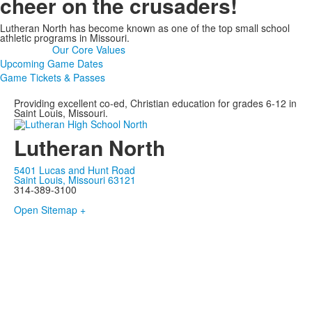
cheer on the crusaders!
Lutheran North has become known as one of the top small school
athletic programs in Missouri.
Our Core Values
Upcoming Game Dates
Game Tickets & Passes
Providing excellent co-ed, Christian education for grades 6-12 in
Saint Louis, Missouri.
Lutheran North
5401 Lucas and Hunt Road
Saint Louis, Missouri 63121
314-389-3100
Open Sitemap +