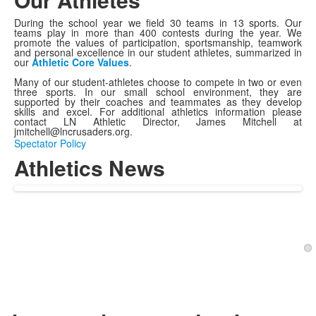
During the school year we field 30 teams in 13 sports. Our
teams play in more than 400 contests during the year. We
promote the values of participation, sportsmanship, teamwork
and personal excellence in our student athletes, summarized in
our
Athletic Core Values
.
Many of our student-athletes choose to compete in two or even
three sports. In our small school environment, they are
supported by their coaches and teammates as they develop
skills and excel. For additional athletics information please
contact LN Athletic Director, James Mitchell at
jmitchell@lncrusaders.org.
Spectator Policy
Athletics News
1