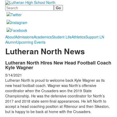
Search
About
Admissions
Academics
Student Life
Athletics
Support LN
Alumni
Upcoming Events
Lutheran North News
Lutheran North Hires New Head Football Coach
Kyle Wagner
5/14/2021
Lutheran North is proud to welcome back Kyle Wagner as its
new head football coach. Wagner was North’s offensive
coordinator when the Crusaders won the 2019 State
Championship. He was the defensive coordinator for North’s
2017 and 2018 state semi-final appearances. He left North to
accept a head coaching position at Ritenour and then Sikeston,
but is happy to be back at home with the Crusaders.