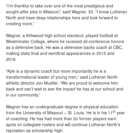
“I’m thankful to take over one of the most prestigious and
sought-after jobs in Missouri,” said Wagner, 33. “I know Lutheran
North and have deep relationships here and look forward to
creating more.”
Wagner, a Kirkwood high school standout, played football at
Westminster College, where he received all-conference honors
as a defensive back. He was a defensive backs coach at CBC,
making state final and semifinal appearances in 2015 and
2016.
“Kyle is a dynamic coach but more importantly he is a
transformational leader of young men,” said Lutheran North
athletic director Jon Mueller. “We are proud to welcome him
back and can’t wait to see the impact he has at our school and
in our community.”
Wagner has an undergraduate degree in physical education
th
from the University of Missouri – St. Louis. He is in his 11
year
of coaching. He has had more than 2o former players earn
spots on collegiate rosters and will continue Lutheran North’s
reputation as scholarship high.