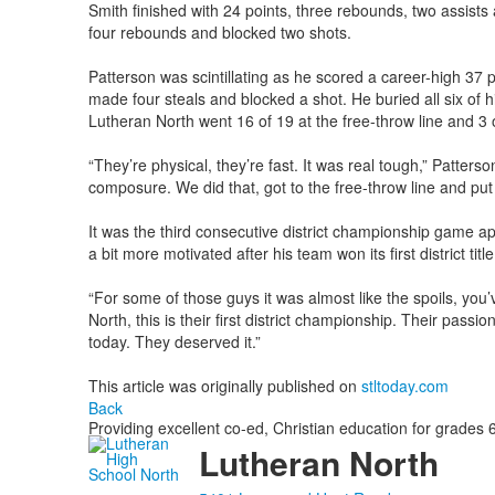
Smith finished with 24 points, three rebounds, two assists 
four rebounds and blocked two shots.
Patterson was scintillating as he scored a career-high 37
made four steals and blocked a shot. He buried all six of h
Lutheran North went 16 of 19 at the free-throw line and 3 o
“They’re physical, they’re fast. It was real tough,” Patters
composure. We did that, got to the free-throw line and put 
It was the third consecutive district championship game ap
a bit more motivated after his team won its first district titl
“For some of those guys it was almost like the spoils, you
North, this is their first district championship. Their pass
today. They deserved it.”
This article was originally published on
stltoday.com
Back
Providing excellent co-ed, Christian education for grades 6
Lutheran North