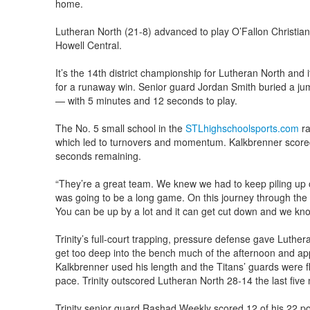
home.
Lutheran North (21-8) advanced to play O’Fallon Christian
Howell Central.
It’s the 14th district championship for Lutheran North and
for a runaway win. Senior guard Jordan Smith buried a ju
— with 5 minutes and 12 seconds to play.
The No. 5 small school in the
STLhighschoolsports.com
ra
which led to turnovers and momentum. Kalkbrenner scored 
seconds remaining.
“They’re a great team. We knew we had to keep piling up o
was going to be a long game. On this journey through the p
You can be up by a lot and it can get cut down and we kno
Trinity’s full-court trapping, pressure defense gave Luther
get too deep into the bench much of the afternoon and ap
Kalkbrenner used his length and the Titans’ guards were f
pace. Trinity outscored Lutheran North 28-14 the last five 
Trinity senior guard Rashad Weekly scored 12 of his 22 po