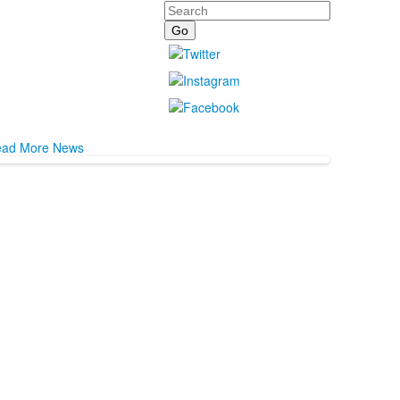
Search
ad More News