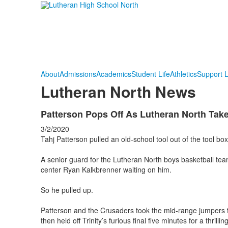
About
Admissions
Academics
Student Life
Athletics
Support 
Lutheran North News
Patterson Pops Off As Lutheran North Take
3/2/2020
Tahj Patterson pulled an old-school tool out of the tool bo
A senior guard for the Lutheran North boys basketball team
center Ryan Kalkbrenner waiting on him.
So he pulled up.
Patterson and the Crusaders took the mid-range jumpers th
then held off Trinity’s furious final five minutes for a thri