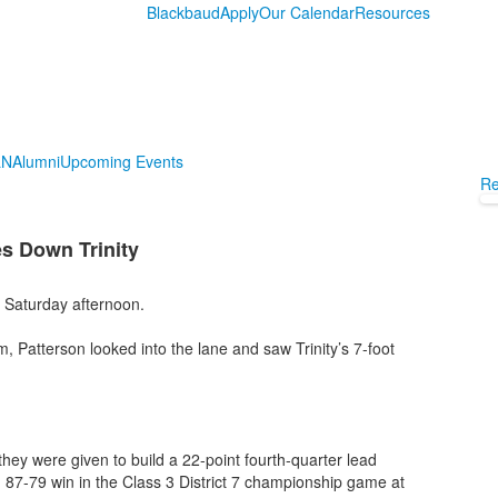
Blackbaud
Apply
Our Calendar
Resources
LN
Alumni
Upcoming Events
Re
s Down Trinity
x Saturday afternoon.
, Patterson looked into the lane and saw Trinity’s 7-foot
ey were given to build a 22-point fourth-quarter lead
lling 87-79 win in the Class 3 District 7 championship game at