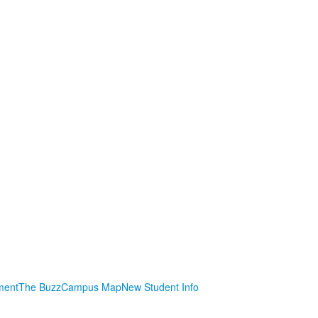
ment
The Buzz
Campus Map
New Student Info