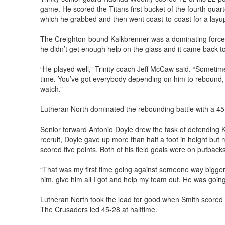
game. He scored the Titans first bucket of the fourth quar
which he grabbed and then went coast-to-coast for a layup
The Creighton-bound Kalkbrenner was a dominating force
he didn’t get enough help on the glass and it came back to
“He played well,” Trinity coach Jeff McCaw said. “Sometime
time. You’ve got everybody depending on him to rebound,
watch.”
Lutheran North dominated the rebounding battle with a 4
Senior forward Antonio Doyle drew the task of defending 
recruit, Doyle gave up more than half a foot in height but
scored five points. Both of his field goals were on putbacks
“That was my first time going against someone way bigger t
him, give him all I got and help my team out. He was going t
Lutheran North took the lead for good when Smith scored a 
The Crusaders led 45-28 at halftime.