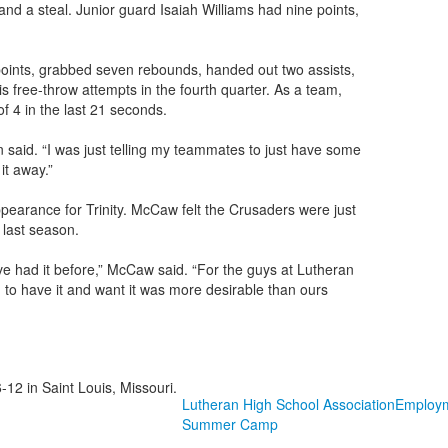
and a steal. Junior guard Isaiah Williams had nine points,
 points, grabbed seven rebounds, handed out two assists,
is free-throw attempts in the fourth quarter. As a team,
f 4 in the last 21 seconds.
on said. “I was just telling my teammates to just have some
it away.”
pearance for Trinity. McCaw felt the Crusaders were just
e last season.
’ve had it before,” McCaw said. “For the guys at Lutheran
ion to have it and want it was more desirable than ours
-12 in Saint Louis, Missouri.
Lutheran High School Association
Employ
Summer Camp