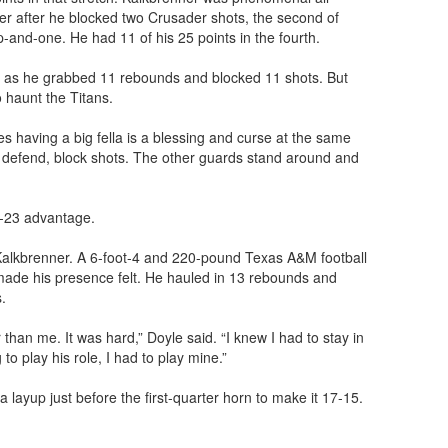
ter after he blocked two Crusader shots, the second of
-and-one. He had 11 of his 25 points in the fourth.
 as he grabbed 11 rebounds and blocked 11 shots. But
 haunt the Titans.
s having a big fella is a blessing and curse at the same
 defend, block shots. The other guards stand around and
5-23 advantage.
Kalkbrenner. A 6-foot-4 and 220-pound Texas A&M football
 made his presence felt. He hauled in 13 rebounds and
.
han me. It was hard,” Doyle said. “I knew I had to stay in
o play his role, I had to play mine.”
layup just before the first-quarter horn to make it 17-15.