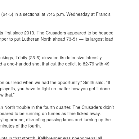
 (24-5) in a sectional at 7:45 p.m. Wednesday at Francis
 its first since 2013. The Crusaders appeared to be headed
mper to put Lutheran North ahead 73-51 — its largest lead
nkings, Trinity (23-6) elevated its defensive intensity
a one-handed shot that cut the deficit to 82-79 with 49
n our lead when we had the opportunity,” Smith said. “It
layoffs, you have to fight no matter how you get it done.
w that.”
an North trouble in the fourth quarter. The Crusaders didn’t
peared to be running on fumes as time ticked away.
lying around, disrupting passing lanes and turning up the
minutes of the fourth.
ints in that stretch. Kalkbrenner was phenomenal all