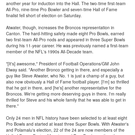
another year for induction into the Hall. The two-time first-team
All-Pro, nine-time Pro Bowler and seven-time Hall of Fame
finalist fell short of election on Saturday.
Atwater, though, increases the Broncos representation in
Canton. The hard-hitting safety made eight Pro Bowls, earned
two first-team All-Pro nods and appeared in three Super Bowls
during his 11-year career. He was previously named a first-team
member of the NFL's 1990s All-Decade team.
"[It's] awesome," President of Football Operations/GM John
Elway said. "Another Bronco getting in there, and especially a
guy like Steve Atwater, who No. 1 is just a champ of a guy, but
also now obviously a Hall of Fame football player. [I'm] so thrilled
that he got in there, and [he's] another representative for the
Broncos. We're getting more deserving guys in there. I'm really
thrilled for Steve and his whole family that he was able to get in
there."
Only 24 men in NFL history have been selected to at least eight
Pro Bowls and started at least three Super Bowls. With Atwater's
and Polamalu's election, 22 of the 24 are now members of the