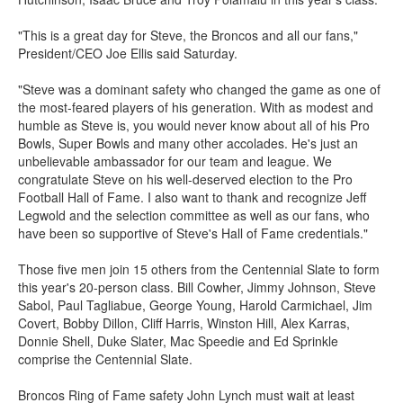
"This is a great day for Steve, the Broncos and all our fans,"
President/CEO Joe Ellis said Saturday.
"Steve was a dominant safety who changed the game as one of
the most-feared players of his generation. With as modest and
humble as Steve is, you would never know about all of his Pro
Bowls, Super Bowls and many other accolades. He's just an
unbelievable ambassador for our team and league. We
congratulate Steve on his well-deserved election to the Pro
Football Hall of Fame. I also want to thank and recognize Jeff
Legwold and the selection committee as well as our fans, who
have been so supportive of Steve's Hall of Fame credentials."
Those five men join 15 others from the Centennial Slate to form
this year's 20-person class. Bill Cowher, Jimmy Johnson, Steve
Sabol, Paul Tagliabue, George Young, Harold Carmichael, Jim
Covert, Bobby Dillon, Cliff Harris, Winston Hill, Alex Karras,
Donnie Shell, Duke Slater, Mac Speedie and Ed Sprinkle
comprise the Centennial Slate.
Broncos Ring of Fame safety John Lynch must wait at least