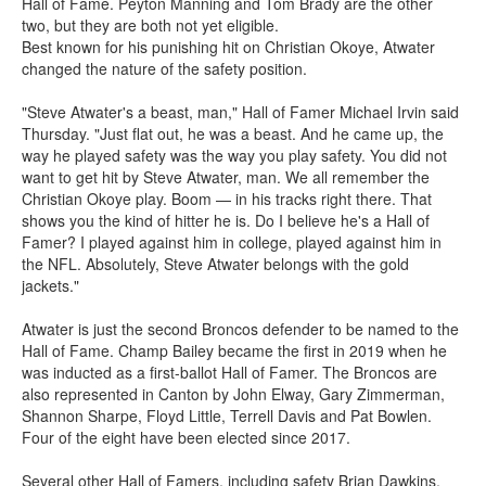
Hall of Fame. Peyton Manning and Tom Brady are the other
two, but they are both not yet eligible.
Best known for his punishing hit on Christian Okoye, Atwater
changed the nature of the safety position.
"Steve Atwater's a beast, man," Hall of Famer Michael Irvin said
Thursday. "Just flat out, he was a beast. And he came up, the
way he played safety was the way you play safety. You did not
want to get hit by Steve Atwater, man. We all remember the
Christian Okoye play. Boom — in his tracks right there. That
shows you the kind of hitter he is. Do I believe he's a Hall of
Famer? I played against him in college, played against him in
the NFL. Absolutely, Steve Atwater belongs with the gold
jackets."
Atwater is just the second Broncos defender to be named to the
Hall of Fame. Champ Bailey became the first in 2019 when he
was inducted as a first-ballot Hall of Famer. The Broncos are
also represented in Canton by John Elway, Gary Zimmerman,
Shannon Sharpe, Floyd Little, Terrell Davis and Pat Bowlen.
Four of the eight have been elected since 2017.
Several other Hall of Famers, including safety Brian Dawkins,