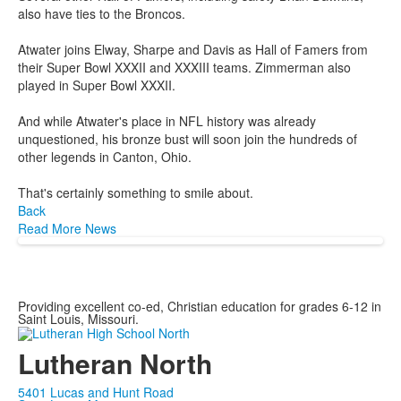
also have ties to the Broncos.
Atwater joins Elway, Sharpe and Davis as Hall of Famers from
their Super Bowl XXXII and XXXIII teams. Zimmerman also
played in Super Bowl XXXII.
And while Atwater's place in NFL history was already
unquestioned, his bronze bust will soon join the hundreds of
other legends in Canton, Ohio.
That's certainly something to smile about.
Back
Read More News
Providing excellent co-ed, Christian education for grades 6-12 in
Saint Louis, Missouri.
Lutheran North
5401 Lucas and Hunt Road