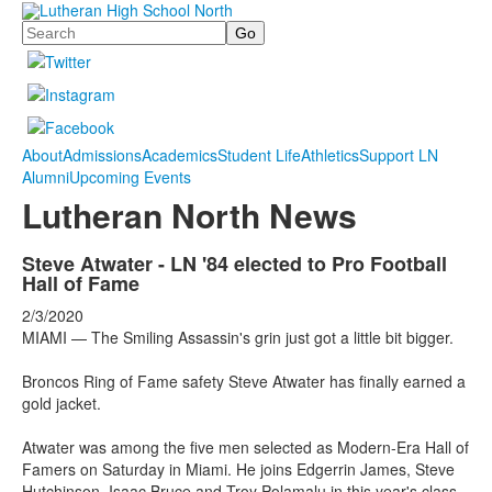
Search
About
Admissions
Academics
Student Life
Athletics
Support LN
Alumni
Upcoming Events
Lutheran North News
Steve Atwater - LN '84 elected to Pro Football
Hall of Fame
2/3/2020
MIAMI —
The Smiling Assassin's grin just got a little bit bigger.
Broncos Ring of Fame safety Steve Atwater has finally earned a
gold jacket.
Atwater was among the five men selected as Modern-Era Hall of
Famers on Saturday in Miami. He joins Edgerrin James, Steve
Hutchinson, Isaac Bruce and Troy Polamalu in this year's class.