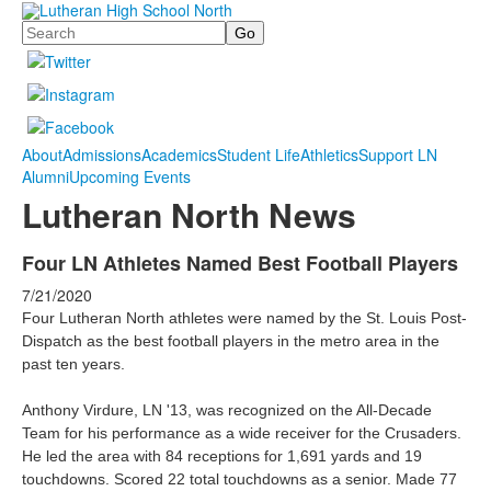
Search
About
Admissions
Academics
Student Life
Athletics
Support LN
Alumni
Upcoming Events
Lutheran North News
Four LN Athletes Named Best Football Players
7/21/2020
Four Lutheran North athletes were named by the St. Louis Post-
Dispatch as the best football players in the metro area in the
past ten years.
Anthony Virdure, LN '13, was recognized on the All-Decade
Team for his performance as a wide receiver for the Crusaders.
He
led the area with 84 receptions for 1,691 yards and 19
touchdowns. Scored 22 total touchdowns as a senior. Made 77