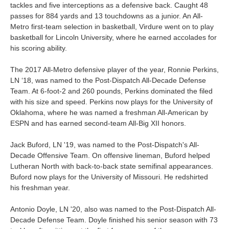
tackles and five interceptions as a defensive back. Caught 48
passes for 884 yards and 13 touchdowns as a junior. An All-
Metro first-team selection in basketball, V
irdure went on to play
basketball for Lincoln University, where he earned accolades for
his scoring ability.
The 2017 All-Metro defensive player of the year, Ronnie Perkins,
LN ‘18, was named to the Post-Dispatch All-Decade Defense
Team. At 6-foot-2 and 260 pounds, Perkins dominated the filed
with his size and speed. P
erkins now plays for the University of
Oklahoma, where he was
named a freshman All-American by
ESPN
and has earned second-team All-Big XII honors.
Jack Buford, LN '19, was named to the Post-Dispatch's All-
Decade Offensive Team. On offensive lineman, Buford helped
Lutheran North with back-to-back state semifinal appearances.
Buford now plays for the University of Missouri.
He redshirted
his freshman year.
Antonio Doyle, LN '20, also was named to the Post-Dispatch All-
Decade Defense Team. Doyle
finished his senior season with 73