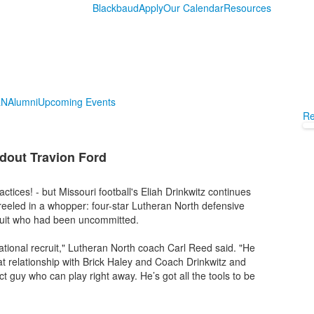
Blackbaud
Apply
Our Calendar
Resources
LN
Alumni
Upcoming Events
Re
ndout Travion Ford
tices! - but Missouri football's Eliah Drinkwitz continues
e reeled in a whopper: four-star Lutheran North defensive
cruit who had been uncommitted.
national recruit," Lutheran North coach Carl Reed said. "He
reat relationship with Brick Haley and Coach Drinkwitz and
guy who can play right away. He’s got all the tools to be