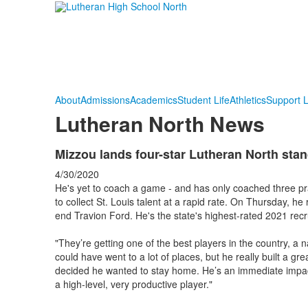
About
Admissions
Academics
Student Life
Athletics
Support 
Lutheran North News
Mizzou lands four-star Lutheran North sta
4/30/2020
He's yet to coach a game - and has only coached three prac
to collect St. Louis talent at a rapid rate. On Thursday, h
end Travion Ford. He's the state's highest-rated 2021 re
"They’re getting one of the best players in the country, a 
could have went to a lot of places, but he really built a g
decided he wanted to stay home. He’s an immediate impact 
a high-level, very productive player."