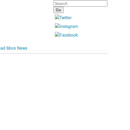
Search
ad More News