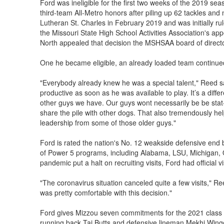
Ford was ineligible for the first two weeks of the 2019 sea
third-team All-Metro honors after piling up 62 tackles and
Lutheran St. Charles in February 2019 and was initially rul
the Missouri State High School Activities Association's ap
North appealed that decision the MSHSAA board of directo
One he became eligible, an already loaded team continued
"Everybody already knew he was a special talent," Reed s
productive as soon as he was available to play. It’s a dif
other guys we have. Our guys wont necessarily be be stat-
share the pile with other dogs. That also tremendously he
leadership from some of those older guys."
Ford is rated the nation's No. 12 weakside defensive end
of Power 5 programs, including Alabama, LSU, Michigan, 
pandemic put a halt on recruiting visits, Ford had official vi
"The coronavirus situation canceled quite a few visits," Ree
was pretty comfortable with this decision."
Ford gives Mizzou seven commitments for the 2021 class w
running back Taj Butts and defensive lineman Mekhi Wing