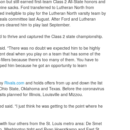
son but still earned first-team Class 2 All-State honors and
 nine sacks. Ford transferred to Lutheran North from
ed ineligible to play for the Lutheran North varsity team by
peals committee last August. After Ford and Lutheran
rs cleared him to play last September.
 to thrive and captured the Class 2 state championship.
aid. "There was no doubt we expected him to be highly
ferent deal when you play on a team that has some of the
fillers because there's too many of them. You have to
lped him because he got an opportunity to learn
 by
Rivals.com
and holds offers from up and down the list
Ohio State, Oklahoma and Texas. Before the coronavirus
sits planned for Illinois, Louisville and Mizzou.
d said. "I just think he was getting to the point where he
ith four others from the St. Louis metro area: De Smet
o, Washington tight end Ryan Hoerstkamp and East St.