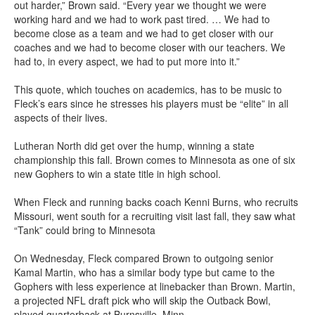
out harder,” Brown said. “Every year we thought we were
working hard and we had to work past tired. … We had to
become close as a team and we had to get closer with our
coaches and we had to become closer with our teachers. We
had to, in every aspect, we had to put more into it.”
This quote, which touches on academics, has to be music to
Fleck’s ears since he stresses his players must be “elite” in all
aspects of their lives.
Lutheran North did get over the hump, winning a state
championship this fall. Brown comes to Minnesota as one of six
new Gophers to win a state title in high school.
When Fleck and running backs coach Kenni Burns, who recruits
Missouri, went south for a recruiting visit last fall, they saw what
“Tank” could bring to Minnesota
On Wednesday, Fleck compared Brown to outgoing senior
Kamal Martin, who has a similar body type but came to the
Gophers with less experience at linebacker than Brown. Martin,
a projected NFL draft pick who will skip the Outback Bowl,
played quarterback at Burnsville, Minn.