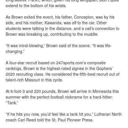
extend to the bottom of his wrists.
As Brown exited the event, his father, Concepion, was by his
side, and his mother, Kawanda, was off to the car. Other
students were talking in the distance, and a call’s connection to
Brown was breaking up, contributing to the muddle.
“It was mind-blowing,” Brown said of the scene. “It was life-
changing.”
A four-star recruit based on 247sports.com’s composite
rankings, Brown is the highest-rated signee in the Gophers’
2020 recruiting class. He considered the fifth-best recruit out of
talent-rich Missouri in this cycle.
At 6-foot-3 and 220 pounds, Brown will arrive in Minnesota this
summer with the perfect football nickname for a hard-hitter:
“Tank.”
“If he hits you now, you’d feel like a tank hit you,” Lutheran North
coach Carl Reed told the St. Paul Pioneer Press.