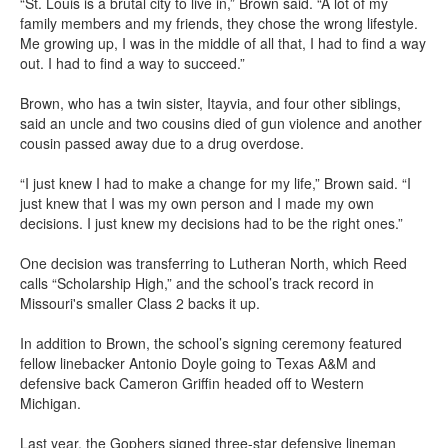
“St. Louis is a brutal city to live in,” Brown said. “A lot of my
family members and my friends, they chose the wrong lifestyle.
Me growing up, I was in the middle of all that, I had to find a way
out. I had to find a way to succeed.”
Brown, who has a twin sister, Itayvia, and four other siblings,
said an uncle and two cousins died of gun violence and another
cousin passed away due to a drug overdose.
“I just knew I had to make a change for my life,” Brown said. “I
just knew that I was my own person and I made my own
decisions. I just knew my decisions had to be the right ones.”
One decision was transferring to Lutheran North, which Reed
calls “Scholarship High,” and the school’s track record in
Missouri's smaller Class 2 backs it up.
In addition to Brown, the school’s signing ceremony featured
fellow linebacker Antonio Doyle going to Texas A&M and
defensive back Cameron Griffin headed off to Western
Michigan.
Last year, the Gophers signed three-star defensive lineman