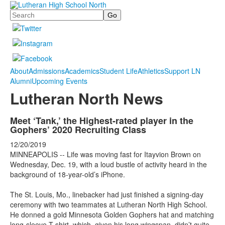
Search
About
Admissions
Academics
Student Life
Athletics
Support LN
Alumni
Upcoming Events
Lutheran North News
Meet ‘Tank,’ the Highest-rated player in the
Gophers’ 2020 Recruiting Class
12/20/2019
MINNEAPOLIS -- Life was moving fast for Itayvion Brown on
Wednesday, Dec. 19, with a loud bustle of activity heard in the
background of 18-year-old’s iPhone.
The St. Louis, Mo., linebacker had just finished a signing-day
ceremony with two teammates at Lutheran North High School.
He donned a gold Minnesota Golden Gophers hat and matching
long-sleeve T-shirt, which, given his long wingspan, didn’t quite