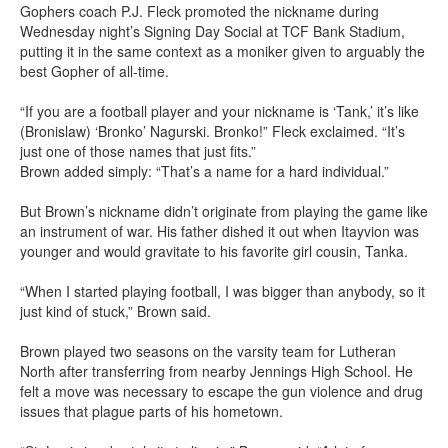
Gophers coach P.J. Fleck promoted the nickname during
Wednesday night’s Signing Day Social at TCF Bank Stadium,
putting it in the same context as a moniker given to arguably the
best Gopher of all-time.
“If you are a football player and your nickname is ‘Tank,’ it’s like
(Bronislaw) ‘Bronko’ Nagurski. Bronko!” Fleck exclaimed. “It’s
just one of those names that just fits.”
Brown added simply: “That’s a name for a hard individual.”
But Brown’s nickname didn’t originate from playing the game like
an instrument of war. His father dished it out when Itayvion was
younger and would gravitate to his favorite girl cousin, Tanka.
“When I started playing football, I was bigger than anybody, so it
just kind of stuck,” Brown said.
Brown played two seasons on the varsity team for Lutheran
North after transferring from nearby Jennings High School. He
felt a move was necessary to escape the gun violence and drug
issues that plague parts of his hometown.