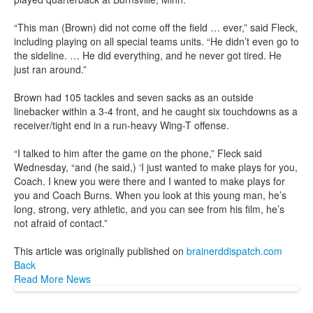
“This man (Brown) did not come off the field … ever,” said Fleck,
including playing on all special teams units. “He didn’t even go to
the sideline. … He did everything, and he never got tired. He
just ran around.”
Brown had 105 tackles and seven sacks as an outside
linebacker within a 3-4 front, and he caught six touchdowns as a
receiver/tight end in a run-heavy Wing-T offense.
“I talked to him after the game on the phone,” Fleck said
Wednesday, “and (he said,) ‘I just wanted to make plays for you,
Coach. I knew you were there and I wanted to make plays for
you and Coach Burns. When you look at this young man, he’s
long, strong, very athletic, and you can see from his film, he’s
not afraid of contact.”
This article was originally published on
brainerddispatch.com
Back
Read More News