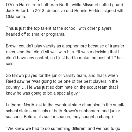
D’Vion Harris from Lutheran North, while Missouri netted guard
Jack Buford. In 2018, defensive end Ronnie Perkins signed with
Oklahoma.
This is just the top talent at the school, with other players
headed off to smaller programs.
Brown couldn’t play varsity as a sophomore because of transfer
rules, and that didn’t sit well with him. “It was a decision that I
didn’t have any control, so I just had to make the best of it,” he
said.
So Brown played for the junior varsity team, and that’s when
Reed saw he “was going to be one of the best players in the
country. … He was just so dominate on the scout team that I
knew he was going to be a special guy.”
Lutheran North lost to the eventual state champion in the small-
school state semifinals of both Brown’s sophomore and junior
seasons. Before his senior season, they sought a change.
“We knew we had to do something different and we had to go