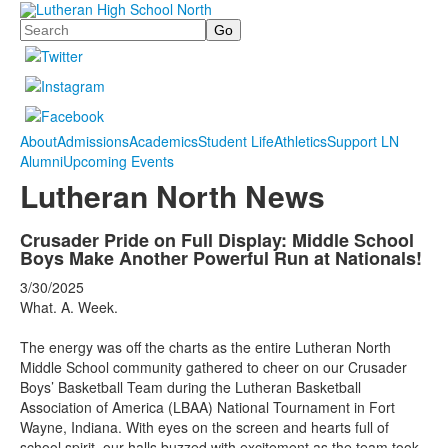
Search
About
Admissions
Academics
Student Life
Athletics
Support LN
Alumni
Upcoming Events
Lutheran North News
Crusader Pride on Full Display: Middle School
Boys Make Another Powerful Run at Nationals!
3/30/2025
What. A. Week.
The energy was off the charts as the entire Lutheran North
Middle School community gathered to cheer on our Crusader
Boys’ Basketball Team during the Lutheran Basketball
Association of America (LBAA) National Tournament in Fort
Wayne, Indiana. With eyes on the screen and hearts full of
school spirit, our halls buzzed with excitement as the team took