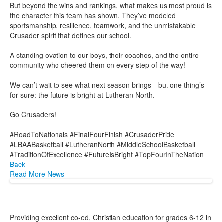
But beyond the wins and rankings, what makes us most proud is
the character this team has shown. They’ve modeled
sportsmanship, resilience, teamwork, and the unmistakable
Crusader spirit that defines our school.
A standing ovation to our boys, their coaches, and the entire
community who cheered them on every step of the way!
We can’t wait to see what next season brings—but one thing’s
for sure: the future is bright at Lutheran North.
Go Crusaders!
#RoadToNationals #FinalFourFinish #CrusaderPride
#LBAABasketball #LutheranNorth #MiddleSchoolBasketball
#TraditionOfExcellence #FutureIsBright #TopFourInTheNation
Back
Read More News
Providing excellent co-ed, Christian education for grades 6-12 in