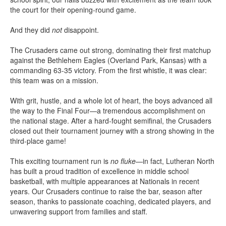
the court for their opening-round game.
And they did
not
disappoint.
The Crusaders came out strong, dominating their first matchup
against the Bethlehem Eagles (Overland Park, Kansas) with a
commanding 63-35 victory. From the first whistle, it was clear:
this team was on a mission.
With grit, hustle, and a whole lot of heart, the boys advanced all
the way to the Final Four—a tremendous accomplishment on
the national stage. After a hard-fought semifinal, the Crusaders
closed out their tournament journey with a strong showing in the
third-place game!
This exciting tournament run is
no fluke
—in fact, Lutheran North
has built a proud tradition of excellence in middle school
basketball, with multiple appearances at Nationals in recent
years. Our Crusaders continue to raise the bar, season after
season, thanks to passionate coaching, dedicated players, and
unwavering support from families and staff.