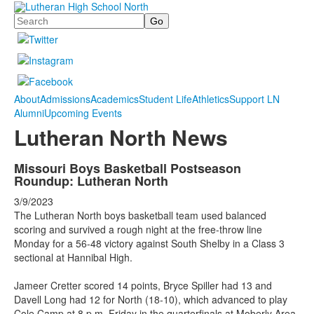
Search
About
Admissions
Academics
Student Life
Athletics
Support LN
Alumni
Upcoming Events
Lutheran North News
Missouri Boys Basketball Postseason
Roundup: Lutheran North
3/9/2023
The Lutheran North boys basketball team used balanced
scoring and survived a rough night at the free-throw line
Monday for a 56-48 victory against South Shelby in a Class 3
sectional at Hannibal High.
Jameer Cretter scored 14 points, Bryce Spiller had 13 and
Davell Long had 12 for North (18-10), which advanced to play
Cole Camp at 8 p.m. Friday in the quarterfinals at Moberly Area