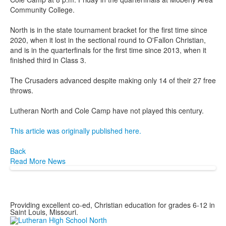
Community College.
North is in the state tournament bracket for the first time since
2020, when it lost in the sectional round to O'Fallon Christian,
and is in the quarterfinals for the first time since 2013, when it
finished third in Class 3.
The Crusaders advanced despite making only 14 of their 27 free
throws.
Lutheran North and Cole Camp have not played this century.
This article was originally published here.
Back
Read More News
Providing excellent co-ed, Christian education for grades 6-12 in
Saint Louis, Missouri.