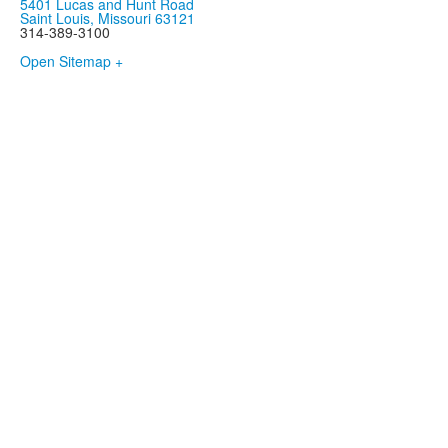
5401 Lucas and Hunt Road
Saint Louis, Missouri 63121
314-389-3100
Open Sitemap +