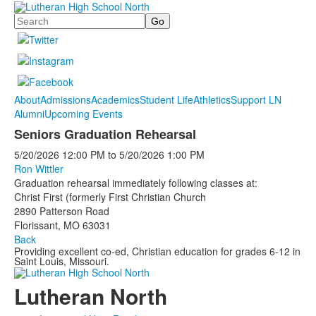
Search
About
Admissions
Academics
Student Life
Athletics
Support LN
Alumni
Upcoming Events
Seniors Graduation Rehearsal
5/20/2026
12:00 PM
to
5/20/2026
1:00 PM
Ron Wittler
Graduation rehearsal immediately following classes at:
Christ First (formerly First Christian Church
2890 Patterson Road
Florissant, MO 63031
Back
Providing excellent co-ed, Christian education for grades 6-12 in
Saint Louis, Missouri.
Lutheran North