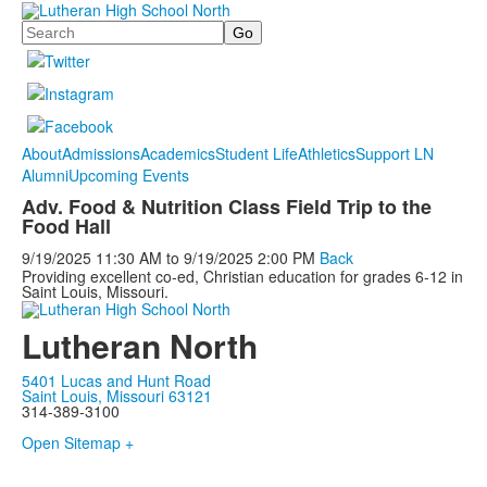
Search
About
Admissions
Academics
Student Life
Athletics
Support LN
Alumni
Upcoming Events
Adv. Food & Nutrition Class Field Trip to the
Food Hall
9/19/2025
11:30 AM
to
9/19/2025
2:00 PM
Back
Providing excellent co-ed, Christian education for grades 6-12 in
Saint Louis, Missouri.
Lutheran North
5401 Lucas and Hunt Road
Saint Louis, Missouri 63121
314-389-3100
Open Sitemap +