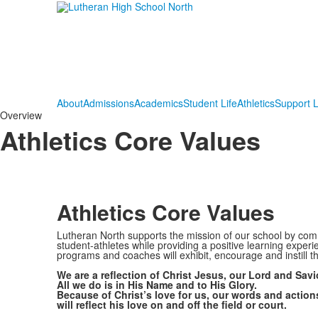
About
Admissions
Academics
Student Life
Athletics
Support 
Overview
Athletics Core Values
Athletics Core Values
Lutheran North supports the mission of our school by comm
student-athletes while providing a positive learning experi
programs and coaches will exhibit, encourage and instill th
We are a reflection of Christ Jesus, our Lord and Savi
All we do is in His Name and to His Glory.
Because of Christ’s love for us, our words and action
will reflect his love on and off the field or court.