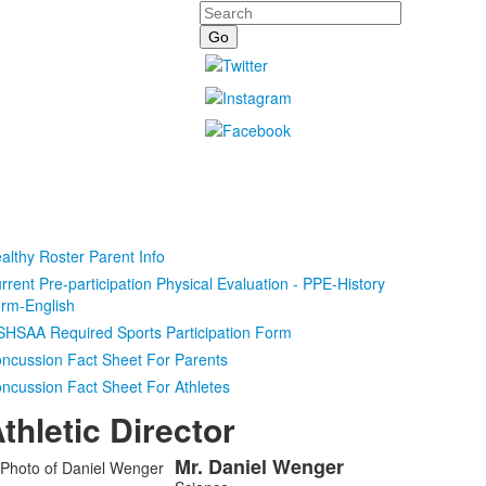
Search
althy Roster Parent Info
rrent Pre-participation Physical Evaluation - PPE-History
rm-English
HSAA Required Sports Participation Form
ncussion Fact Sheet For Parents
ncussion Fact Sheet For Athletes
thletic Director
Mr.
Daniel
Wenger
ist