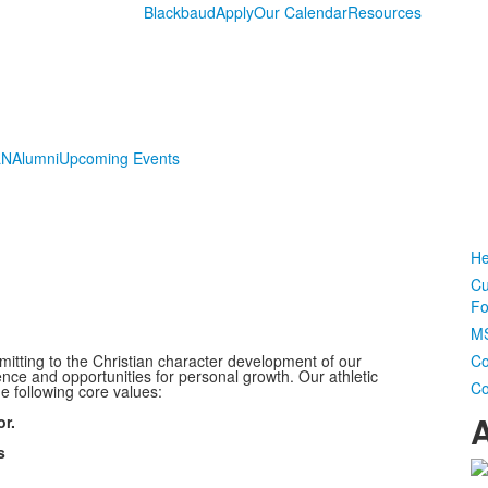
Blackbaud
Apply
Our Calendar
Resources
LN
Alumni
Upcoming Events
He
Cu
Fo
MS
itting to the Christian character development of our
Co
ence and opportunities for personal growth. Our athletic
Co
e following core values:
A
or.
s
L