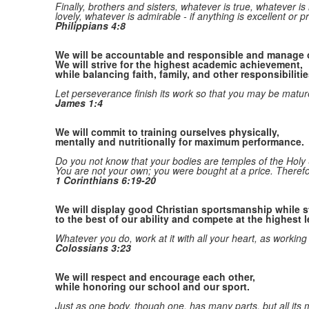
Finally, brothers and sisters, whatever is true, whatever is
lovely, whatever is admirable
- if anything is excellent or 
Philippians 4:8
We will be accountable and responsible and manage o
We will strive for the highest academic achievement,
while balancing faith, family, and other responsibilitie
Let perseverance finish its work
so that you may be mature
James 1:4
We will commit to training ourselves physically,
mentally and nutritionally for maximum performance.
Do you not know that your bodies are temples of the Holy 
You are not your own;
you were bought at a price. Theref
1 Corinthians 6:19-20
We will display good Christian sportsmanship while st
to the best of our ability and compete at the highest l
Whatever you do, work at it with all your heart, as working
Colossians 3:23
We will respect and encourage each other,
while honoring our school and our sport.
Just as one body, though one, has many parts, but all its m