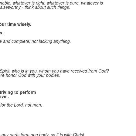
 noble, whatever is right,
whatever is pure, whatever is
o
praiseworthy - think about such things.
1
m
ur time wisely.
s.
 and complete; not lacking anything.
Spirit,
who is in you, whom you have received from God?
ore honor God with your bodies.
riving to perform
evel.
 for the Lord, not men.
any parts form one body, so it is with Christ.