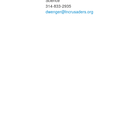
Science
f
314-833-2935
embers.