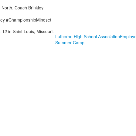
 North, Coach Brinkley!
ley #ChampionshipMindset
-12 in Saint Louis, Missouri.
Lutheran High School Association
Employ
Summer Camp