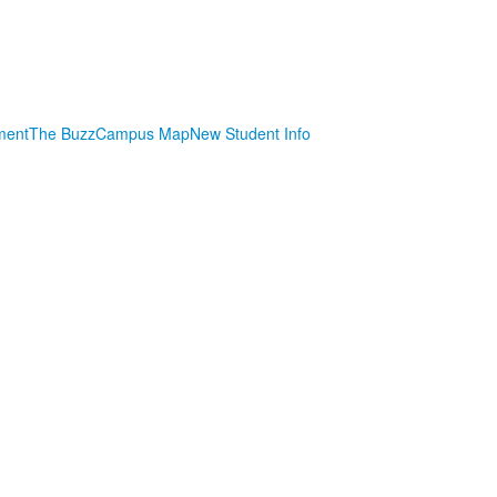
ment
The Buzz
Campus Map
New Student Info