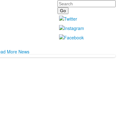
Search
ad More News