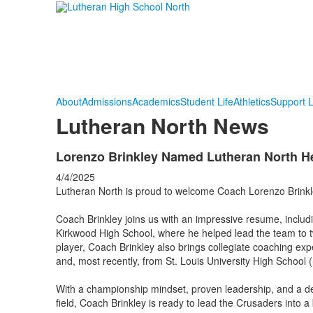
About
Admissions
Academics
Student Life
Athletics
Support 
Lutheran North News
Lorenzo Brinkley Named Lutheran North H
4/4/2025
Lutheran North is proud to welcome Coach Lorenzo Brink
Coach Brinkley joins us with an impressive resume, includ
Kirkwood High School, where he helped lead the team to t
player, Coach Brinkley also brings collegiate coaching ex
and, most recently, from St. Louis University High School
With a championship mindset, proven leadership, and a de
field, Coach Brinkley is ready to lead the Crusaders into a