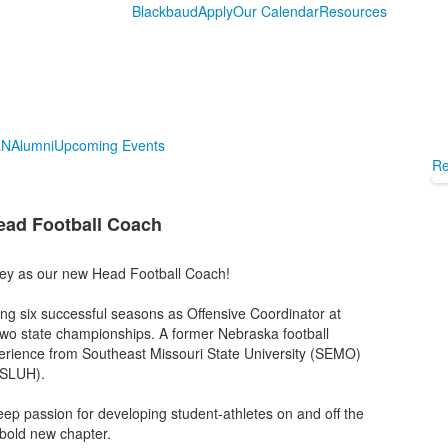
Blackbaud
Apply
Our Calendar
Resources
LN
Alumni
Upcoming Events
Re
ead Football Coach
ley as our new Head Football Coach!
ing six successful seasons as Offensive Coordinator at
wo state championships. A former Nebraska football
perience from Southeast Missouri State University (SEMO)
 (SLUH).
ep passion for developing student-athletes on and off the
 bold new chapter.