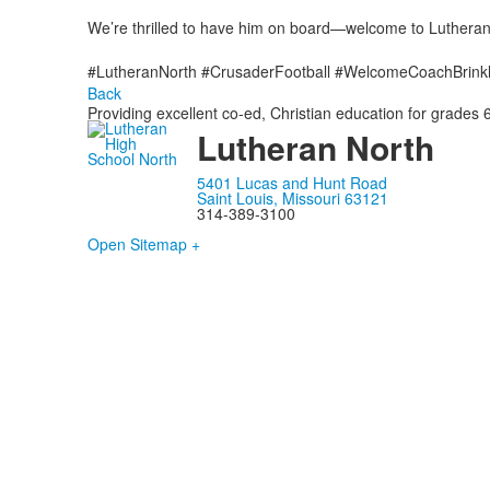
We’re thrilled to have him on board—welcome to Lutheran
#LutheranNorth #CrusaderFootball #WelcomeCoachBrink
Back
Providing excellent co-ed, Christian education for grades 6
Lutheran North
5401 Lucas and Hunt Road
Saint Louis, Missouri 63121
314-389-3100
Open Sitemap +