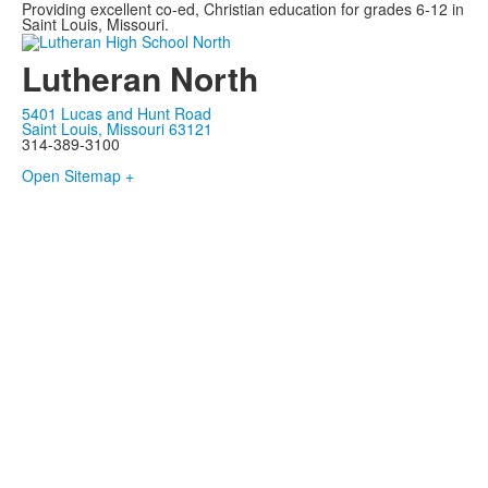
Providing excellent co-ed, Christian education for grades 6-12 in
Saint Louis, Missouri.
Lutheran North
5401 Lucas and Hunt Road
Saint Louis, Missouri 63121
314-389-3100
Open Sitemap +