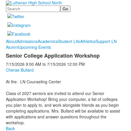
Search
About
Admissions
Academics
Student Life
Athletics
Support LN
Alumni
Upcoming Events
Senior College Application Workshop
7/15/2026
9:00 AM
to
7/15/2026
12:00 PM
Cherae Bullard
At the: LN Counseling Center
Class of 2027 seniors are invited to attend our Senior
Application Workshop! Bring your computer, a list of colleges
you plan to apply to, and work alongside friends as you begin
completing applications. Mrs. Bullard will be available to assist
with applications and answer questions throughout the
workshop.
Back