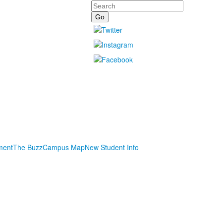
Search
ment
The Buzz
Campus Map
New Student Info