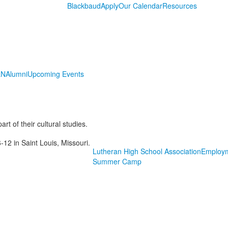
Blackbaud
Apply
Our Calendar
Resources
LN
Alumni
Upcoming Events
rt of their cultural studies.
-12 in Saint Louis, Missouri.
Lutheran High School Association
Employ
Summer Camp