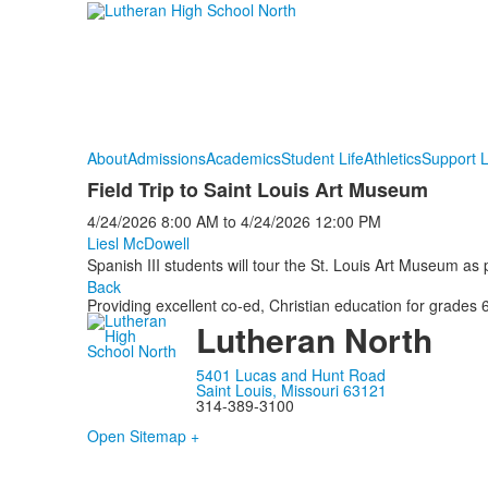
About
Admissions
Academics
Student Life
Athletics
Support 
Field Trip to Saint Louis Art Museum
4/24/2026
8:00 AM
to
4/24/2026
12:00 PM
Liesl McDowell
Spanish III students will tour the St. Louis Art Museum as pa
Back
Providing excellent co-ed, Christian education for grades 6
Lutheran North
5401 Lucas and Hunt Road
Saint Louis, Missouri 63121
314-389-3100
Open Sitemap +