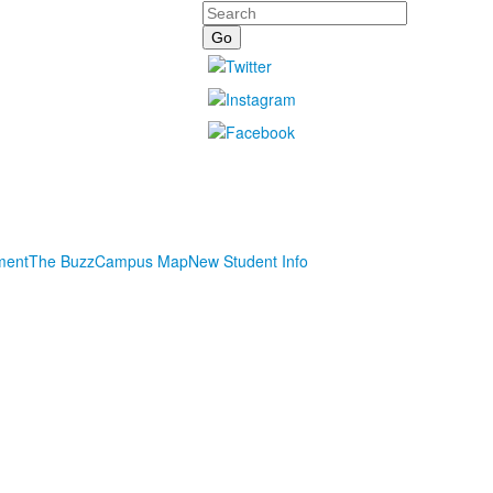
Search
ment
The Buzz
Campus Map
New Student Info