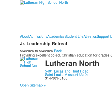
About
Admissions
Academics
Student Life
Athletics
Support 
Jr. Leadership Retreat
5/4/2026
to
5/4/2026
Back
Providing excellent co-ed, Christian education for grades 6
Lutheran North
5401 Lucas and Hunt Road
Saint Louis, Missouri 63121
314-389-3100
Open Sitemap +