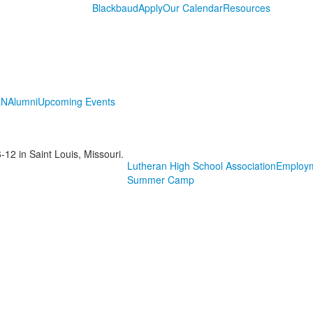
Blackbaud
Apply
Our Calendar
Resources
LN
Alumni
Upcoming Events
-12 in Saint Louis, Missouri.
Lutheran High School Association
Employ
Summer Camp