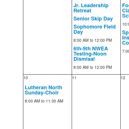
Jr. Leadership
Fo
Retreat
Cla
Sc
Senior Skip Day
10:
Sophomore Field
Day
Sp
In
8:00 AM
to 12:00 PM
Co
6th-9th NWEA
7:0
Testing-Noon
Dismisal
8:00 AM
to 12:00 PM
10
11
12
Lutheran North
Sunday-Choir
8:00 AM
to 11:30 AM