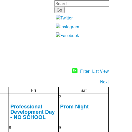
Search
Filter
List View
Next
Fri
Sat
1
2
Professional
Prom Night
Development Day
- NO SCHOOL
8
9