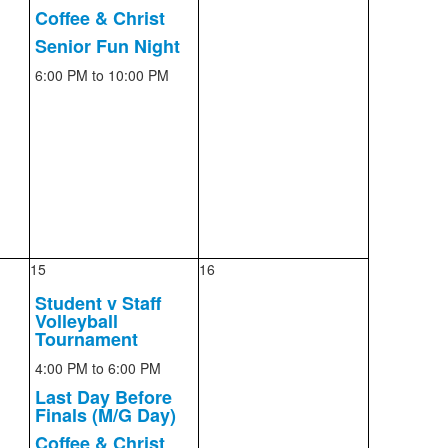
Coffee & Christ
Senior Fun Night
6:00 PM
to 10:00 PM
15
16
Student v Staff
Volleyball
Tournament
4:00 PM
to 6:00 PM
Last Day Before
Finals (M/G Day)
Coffee & Christ