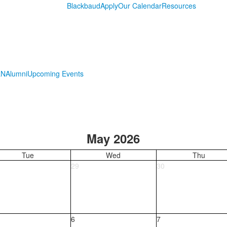
Blackbaud
Apply
Our Calendar
Resources
LN
Alumni
Upcoming Events
May 2026
Tue
Wed
Thu
29
30
6
7