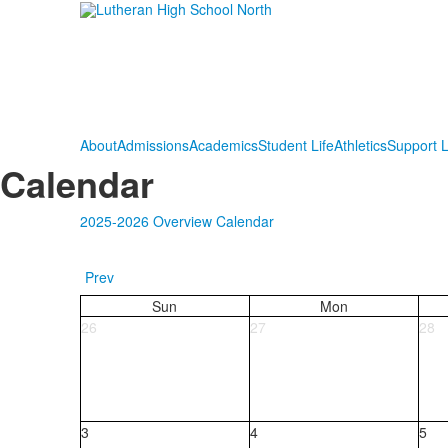
About
Admissions
Academics
Student Life
Athletics
Support 
Calendar
2025-2026 Overview Calendar
Prev
Sun
Mon
26
27
28
3
4
5