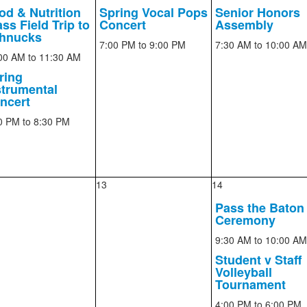
od & Nutrition
Spring Vocal Pops
Senior Honors
ss Field Trip to
Concert
Assembly
hnucks
7:00 PM
to 9:00 PM
7:30 AM
to 10:00 AM
00 AM
to 11:30 AM
ring
strumental
ncert
0 PM
to 8:30 PM
13
14
Pass the Baton
Ceremony
9:30 AM
to 10:00 AM
Student v Staff
Volleyball
Tournament
4:00 PM
to 6:00 PM