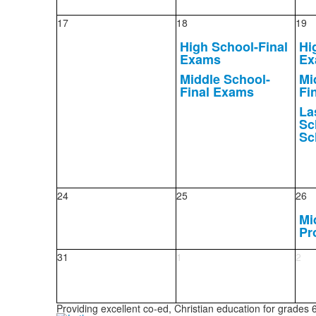
17
18
19
High School-Final
Hi
Exams
Ex
Middle School-
Mi
Final Exams
Fi
La
Sc
Sc
24
25
26
Mi
Pr
31
1
2
Providing excellent co-ed, Christian education for grades 6