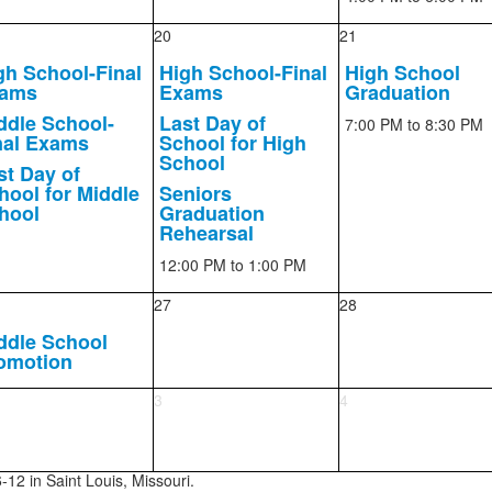
20
21
gh School-Final
High School-Final
High School
ams
Exams
Graduation
ddle School-
Last Day of
7:00 PM
to 8:30 PM
nal Exams
School for High
School
st Day of
hool for Middle
Seniors
hool
Graduation
Rehearsal
12:00 PM
to 1:00 PM
27
28
ddle School
omotion
3
4
-12 in Saint Louis, Missouri.