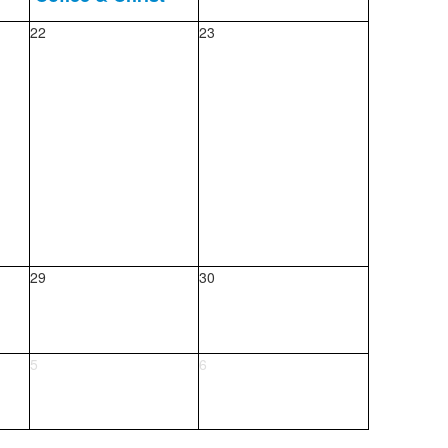
22
23
29
30
5
6